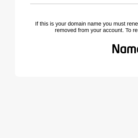
If this is your domain name you must rene
removed from your account. To r