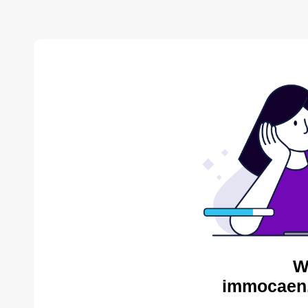
W
immocaen.